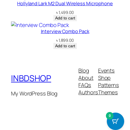
Hollyland Lark M2 Dual Wireless Microphone
৳
1,499.00
Add to cart
Interview Combo Pack
৳
1,899.00
Add to cart
Blog
Events
INBDSHOP
About
Shop
FAQs
Patterns
Authors
Themes
My WordPress Blog
0