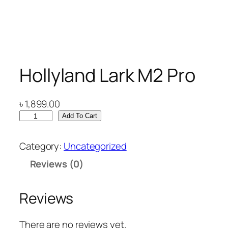
Hollyland Lark M2 Pro
৳
1,899.00
H
Add To Cart
o
l
Category:
Uncategorized
l
Reviews (0)
y
l
a
Reviews
n
d
There are no reviews yet.