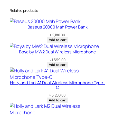
Related products
Baseus 20000 Mah Power Bank
৳
2,180.00
Add to cart
Boya by MW2 Dual Wireless Microphone
৳
1,699.00
Add to cart
Hollyland Lark A1 Dual Wireless Microphone Type-
C
৳
5,200.00
Add to cart