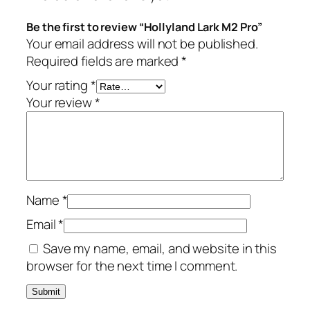
L
a
Be the first to review “Hollyland Lark M2 Pro”
r
Your email address will not be published.
k
Required fields are marked
*
M
Your rating
*
2
Your review
*
P
r
o
q
u
a
Name
*
n
Email
*
t
i
Save my name, email, and website in this
t
browser for the next time I comment.
y