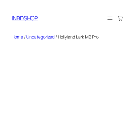
Skip
to
INBDSHOP
content
Home
/
Uncategorized
/ Hollyland Lark M2 Pro