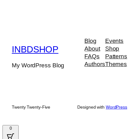
Blog
Events
INBDSHOP
About
Shop
FAQs
Patterns
Authors
Themes
My WordPress Blog
Twenty Twenty-Five
Designed with
WordPress
0