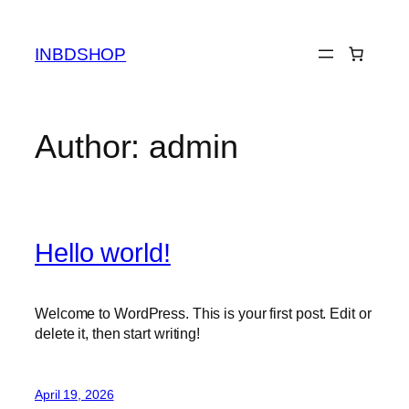
Skip
to
INBDSHOP
content
Author:
admin
Hello world!
Welcome to WordPress. This is your first post. Edit or
delete it, then start writing!
April 19, 2026